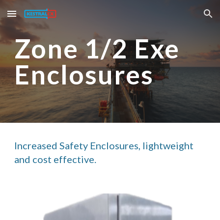
Skip to main content
Skip to navigation
Zone 1/2 Exe 
Enclosures
Increased Safety Enclosures, lightweight 
and cost effective. 