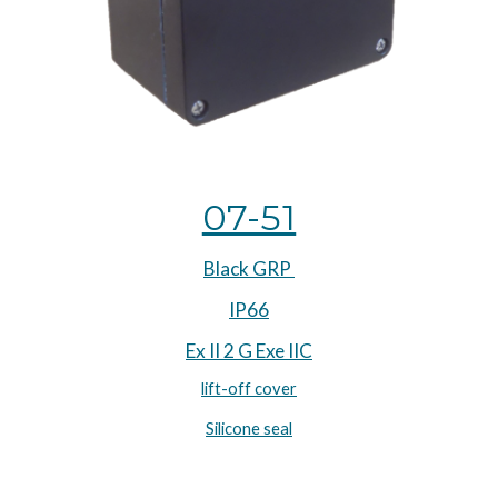
07-51
Black GRP 
IP66
Ex II 2 G Exe IIC
lift-off cover
Silicone seal