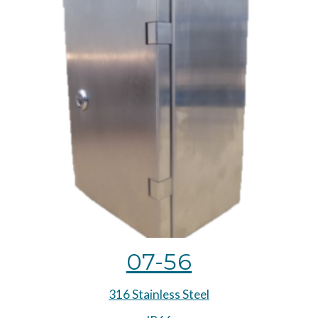
07-56
316 Stainless Steel