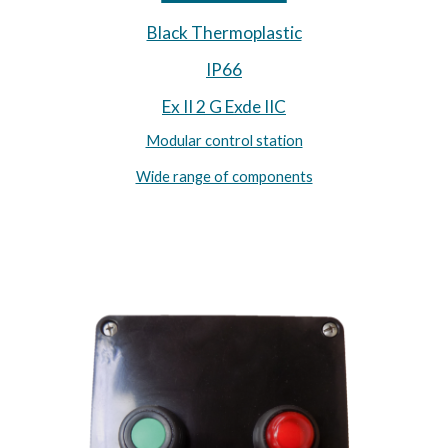
Black Thermoplastic
IP66
Ex II 2 G Exde IIC
Modular control station
Wide range of components