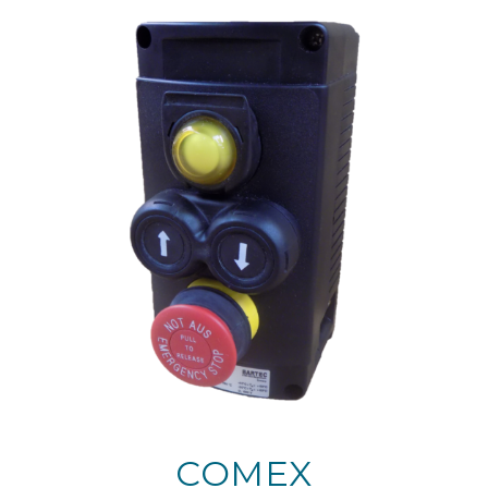
COMEX