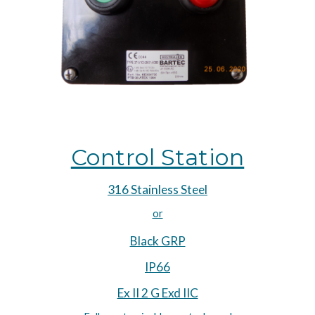
Control Station
316 Stainless Steel
or
Black GRP
IP66
Ex II 2 G Exd IIC