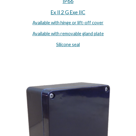
IP66
Ex II 2 G Exe IIC
Available with hinge or lift-off cover
Available with removable gland plate
Silicone seal